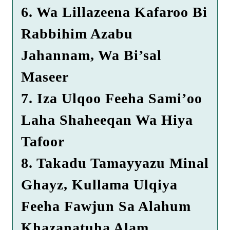
6. Wa Lillazeena Kafaroo Bi
Rabbihim Azabu
Jahannam, Wa Bi’sal
Maseer
7. Iza Ulqoo Feeha Sami’oo
Laha Shaheeqan Wa Hiya
Tafoor
8. Takadu Tamayyazu Minal
Ghayz, Kullama Ulqiya
Feeha Fawjun Sa Alahum
Khazanatuha Alam