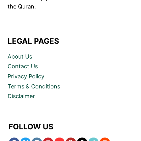
the Quran.
LEGAL PAGES
About Us
Contact Us
Privacy Policy
Terms & Conditions
Disclaimer
FOLLOW US