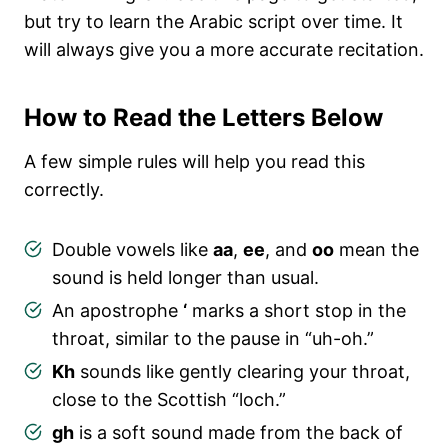
but try to learn the Arabic script over time. It
will always give you a more accurate recitation.
How to Read the Letters Below
A few simple rules will help you read this
correctly.
Double vowels like
aa
,
ee
, and
oo
mean the
sound is held longer than usual.
An apostrophe
‘
marks a short stop in the
throat, similar to the pause in “uh-oh.”
Kh
sounds like gently clearing your throat,
close to the Scottish “loch.”
gh
is a soft sound made from the back of