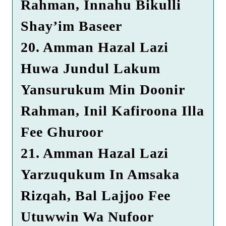
Rahman, Innahu Bikulli
Shay’im Baseer
20. Amman Hazal Lazi
Huwa Jundul Lakum
Yansurukum Min Doonir
Rahman, Inil Kafiroona Illa
Fee Ghuroor
21. Amman Hazal Lazi
Yarzuqukum In Amsaka
Rizqah, Bal Lajjoo Fee
Utuwwin Wa Nufoor