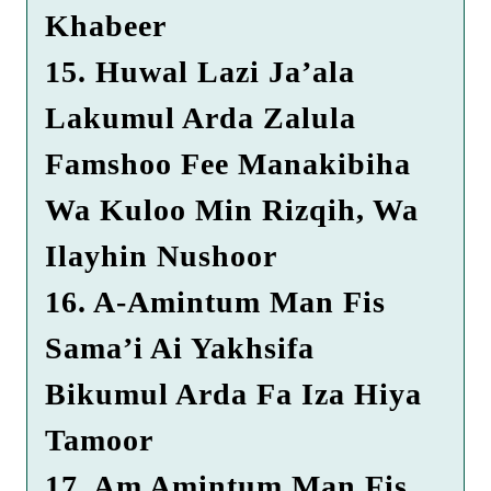
Khabeer
15. Huwal Lazi Ja’ala
Lakumul Arda Zalula
Famshoo Fee Manakibiha
Wa Kuloo Min Rizqih, Wa
Ilayhin Nushoor
16. A-Amintum Man Fis
Sama’i Ai Yakhsifa
Bikumul Arda Fa Iza Hiya
Tamoor
17. Am Amintum Man Fis