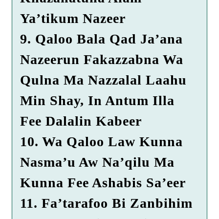
Ya’tikum Nazeer
9. Qaloo Bala Qad Ja’ana
Nazeerun Fakazzabna Wa
Qulna Ma Nazzalal Laahu
Min Shay, In Antum Illa
Fee Dalalin Kabeer
10. Wa Qaloo Law Kunna
Nasma’u Aw Na’qilu Ma
Kunna Fee Ashabis Sa’eer
11. Fa’tarafoo Bi Zanbihim