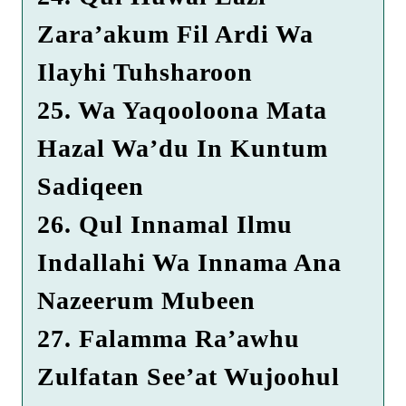
Zara’akum Fil Ardi Wa
Ilayhi Tuhsharoon
25. Wa Yaqooloona Mata
Hazal Wa’du In Kuntum
Sadiqeen
26. Qul Innamal Ilmu
Indallahi Wa Innama Ana
Nazeerum Mubeen
27. Falamma Ra’awhu
Zulfatan See’at Wujoohul