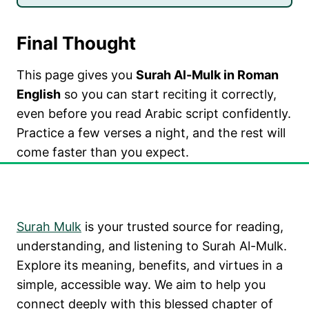
Final Thought
This page gives you
Surah Al-Mulk in Roman
English
so you can start reciting it correctly,
even before you read Arabic script confidently.
Practice a few verses a night, and the rest will
come faster than you expect.
SURAH AL MULK
Surah Mulk
is your trusted source for reading,
understanding, and listening to Surah Al-Mulk.
Explore its meaning, benefits, and virtues in a
simple, accessible way. We aim to help you
connect deeply with this blessed chapter of