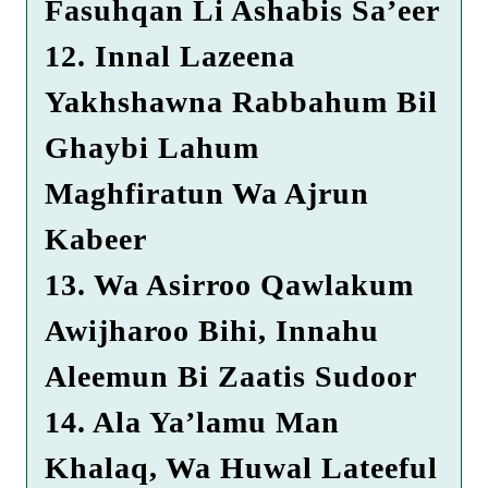
Fasuhqan Li Ashabis Sa’eer
12. Innal Lazeena
Yakhshawna Rabbahum Bil
Ghaybi Lahum
Maghfiratun Wa Ajrun
Kabeer
13. Wa Asirroo Qawlakum
Awijharoo Bihi, Innahu
Aleemun Bi Zaatis Sudoor
14. Ala Ya’lamu Man
Khalaq, Wa Huwal Lateeful