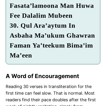
Fasata’lamoona Man Huwa
Fee Dalalim Mubeen
30. Qul Ara’aytum In
Asbaha Ma’ukum Ghawran
Faman Ya’teekum Bima’im
Ma’een
A Word of Encouragement
Reading 30 verses in transliteration for the
first time can feel slow. That is normal. Most
readers find their pace doubles after the first