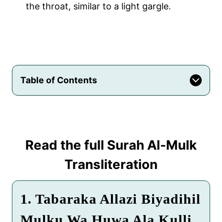
the throat, similar to a light gargle.
Table of Contents
Read the full
Surah Al-Mulk
Transliteration
1. Tabaraka Allazi Biyadihil
Mulku Wa Huwa Ala Kulli