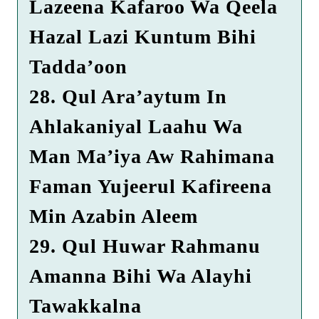
Lazeena Kafaroo Wa Qeela
Hazal Lazi Kuntum Bihi
Tadda’oon
28. Qul Ara’aytum In
Ahlakaniyal Laahu Wa
Man Ma’iya Aw Rahimana
Faman Yujeerul Kafireena
Min Azabin Aleem
29. Qul Huwar Rahmanu
Amanna Bihi Wa Alayhi
Tawakkalna