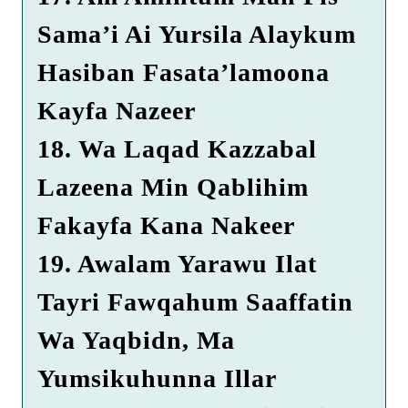
Sama’i Ai Yursila Alaykum
Hasiban Fasata’lamoona
Kayfa Nazeer
18. Wa Laqad Kazzabal
Lazeena Min Qablihim
Fakayfa Kana Nakeer
19. Awalam Yarawu Ilat
Tayri Fawqahum Saaffatin
Wa Yaqbidn, Ma
Yumsikuhunna Illar