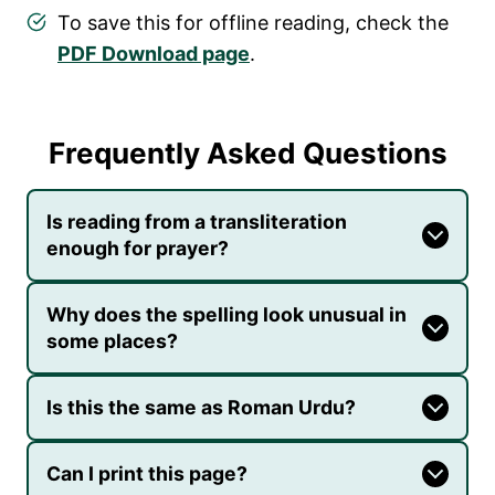
To save this for offline reading, check the
PDF Download page
.
Frequently Asked Questions
Is reading from a transliteration
enough for prayer?
Why does the spelling look unusual in
some places?
Is this the same as Roman Urdu?
Can I print this page?