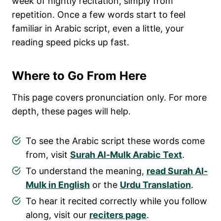
week of nightly recitation, simply from
repetition. Once a few words start to feel
familiar in Arabic script, even a little, your
reading speed picks up fast.
Where to Go From Here
This page covers pronunciation only. For more
depth, these pages will help.
To see the Arabic script these words come
from, visit
Surah Al-Mulk Arabic Text
.
To understand the meaning,
read Surah Al-
Mulk in English
or the
Urdu Translation
.
To hear it recited correctly while you follow
along, visit our
reciters page
.