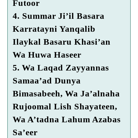
Futoor
4. Summar Ji’il Basara
Karratayni Yanqalib
Ilaykal Basaru Khasi’an
Wa Huwa Haseer
5. Wa Laqad Zayyannas
Samaa’ad Dunya
Bimasabeeh, Wa Ja’alnaha
Rujoomal Lish Shayateen,
Wa A’tadna Lahum Azabas
Sa’eer