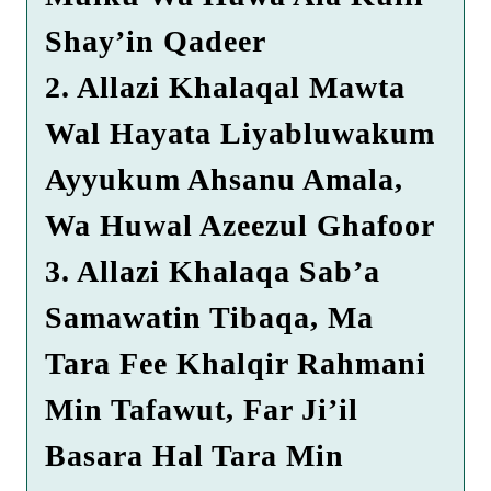
Shay’in Qadeer
2. Allazi Khalaqal Mawta
Wal Hayata Liyabluwakum
Ayyukum Ahsanu Amala,
Wa Huwal Azeezul Ghafoor
3. Allazi Khalaqa Sab’a
Samawatin Tibaqa, Ma
Tara Fee Khalqir Rahmani
Min Tafawut, Far Ji’il
Basara Hal Tara Min