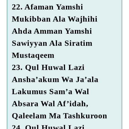
22. Afaman Yamshi
Mukibban Ala Wajhihi
Ahda Amman Yamshi
Sawiyyan Ala Siratim
Mustaqeem
23. Qul Huwal Lazi
Ansha’akum Wa Ja’ala
Lakumus Sam’a Wal
Absara Wal Af’idah,
Qaleelam Ma Tashkuroon
24. Qul Huwal Lazi