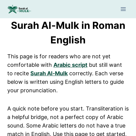
Skip
to
content
Surah Al-Mulk in Roman
English
This page is for readers who are not yet
comfortable with
Arabic script
but still want
to recite
Surah Al-Mulk
correctly. Each verse
below is written using English letters to guide
your pronunciation.
A quick note before you start. Transliteration is
a helpful bridge, not a perfect copy of Arabic
sound. Some Arabic letters do not have a true
match in English. Use this page to get started,